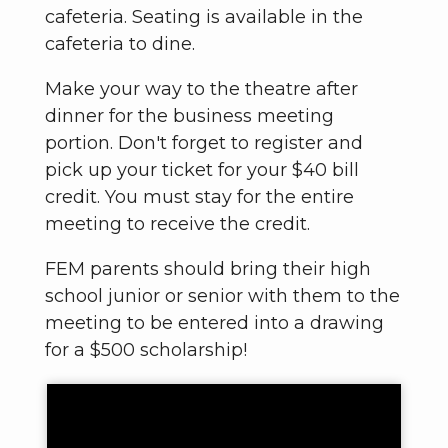
cafeteria. Seating is available in the
cafeteria to dine.
Make your way to the theatre after
dinner for the business meeting
portion. Don't forget to register and
pick up your ticket for your $40 bill
credit. You must stay for the entire
meeting to receive the credit.
FEM parents should bring their high
school junior or senior with them to the
meeting to be entered into a drawing
for a $500 scholarship!