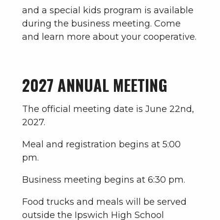
and a special kids program is available
during the business meeting. Come
and learn more about your cooperative.
2027 ANNUAL MEETING
The official meeting date is June 22nd,
2027.
Meal and registration begins at 5:00
pm.
Business meeting begins at 6:30 pm.
Food trucks and meals will be served
outside the Ipswich High School