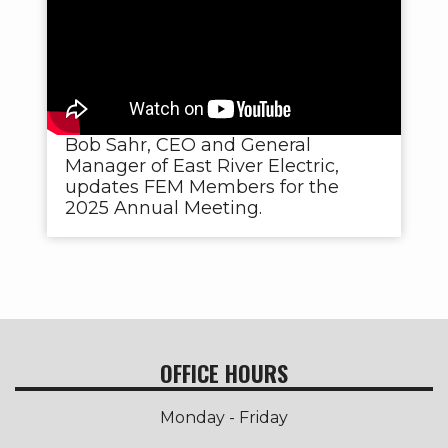
Bob Sahr, CEO and General
Manager of East River Electric,
updates FEM Members for the
2025 Annual Meeting.
OFFICE HOURS
Monday - Friday