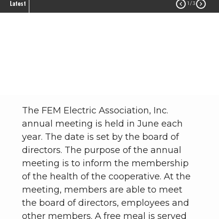
Latest


1
/ 3
Annual Meeting
Community
Annual Meeting
Breadcrumb
The FEM Electric Association, Inc.
annual meeting is held in June each
year. The date is set by the board of
directors. The purpose of the annual
meeting is to inform the membership
of the health of the cooperative. At the
meeting, members are able to meet
the board of directors, employees and
other members. A free meal is served