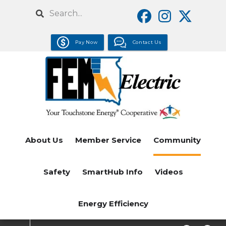
Skip
Search
to
main
Pay Now
Contact Us
content
About Us
Member Service
Community
Safety
SmartHub Info
Videos
Energy Efficiency