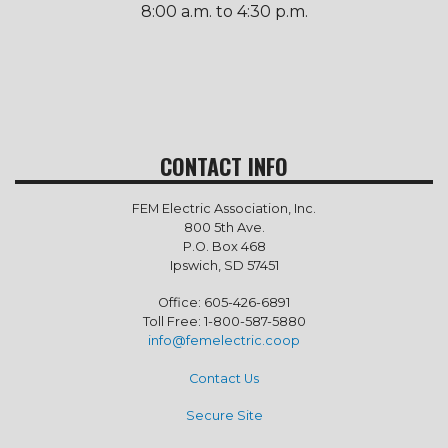
8:00 a.m. to 4:30 p.m.
CONTACT INFO
FEM Electric Association, Inc.
800 5th Ave.
P.O. Box 468
Ipswich, SD 57451
Office: 605-426-6891
Toll Free: 1-800-587-5880
info@femelectric.coop
Contact Us
Secure Site