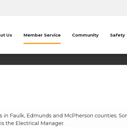
ut Us
Member Service
Community
Safety
Electrical Department
Member Service
Electrical Department
ices in Faulk, Edmunds and McPherson counties. So
is the Electrical Manager.