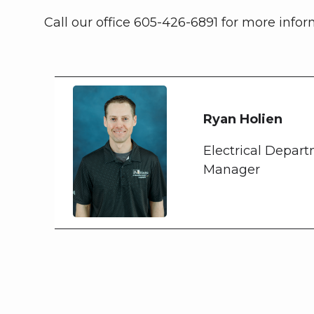
Call our office 605-426-6891 for more infor
Ryan Holien
Electrical Depar
Manager