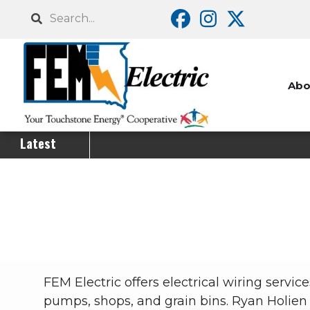
Skip
Search
to
main
content
Abo
Latest
Breadcrumb
FEM Electric offers electrical wiring serv
pumps, shops, and grain bins. Ryan Holien 