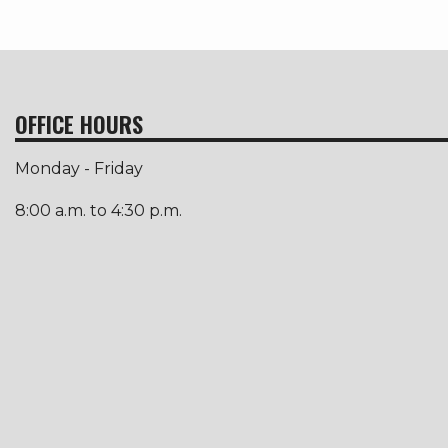
OFFICE HOURS
Monday - Friday
8:00 a.m. to 4:30 p.m.