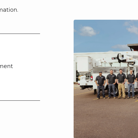
mation.
tment