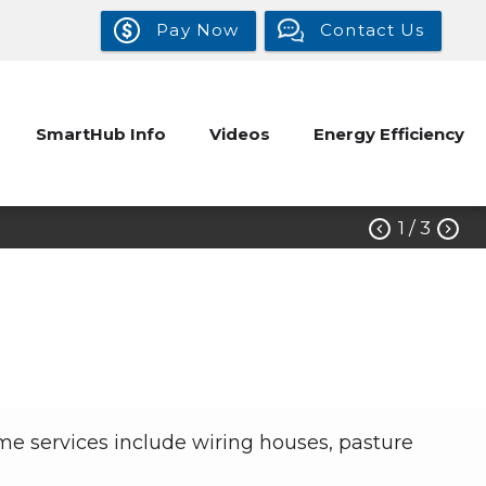
Pay Now
Contact Us
SmartHub Info
Videos
Energy Efficiency
1
/ 3


me services include wiring houses, pasture