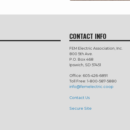
CONTACT INFO
FEM Electric Association, Inc.
800 5th Ave.
P.O. Box 468
Ipswich, SD 57451
Office: 605-426-6891
Toll Free: 1-800-587-5880
info@femelectric.coop
Contact Us
Secure Site