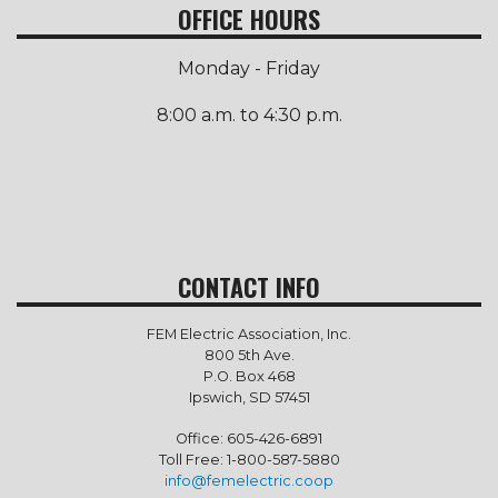
OFFICE HOURS
Monday - Friday
8:00 a.m. to 4:30 p.m.
CONTACT INFO
FEM Electric Association, Inc.
800 5th Ave.
P.O. Box 468
Ipswich, SD 57451
Office: 605-426-6891
Toll Free: 1-800-587-5880
info@femelectric.coop