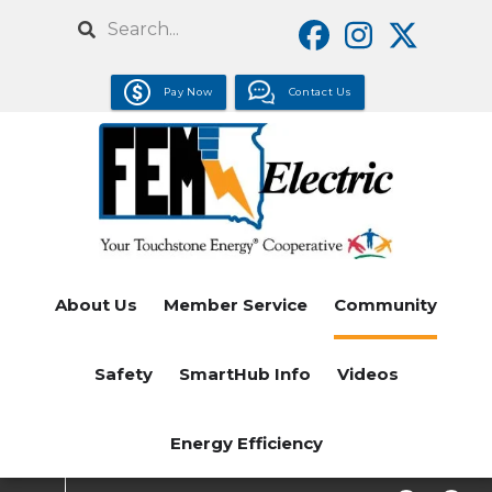
Skip
Search
to
main
Pay Now
Contact Us
content
About Us
Member Service
Community
Safety
SmartHub Info
Videos
Energy Efficiency