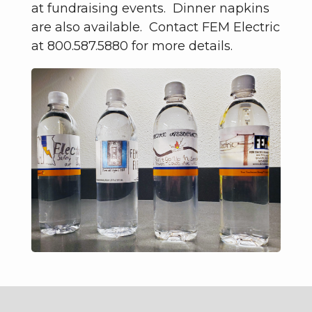
at fundraising events. Dinner napkins
are also available. Contact FEM Electric
at 800.587.5880 for more details.