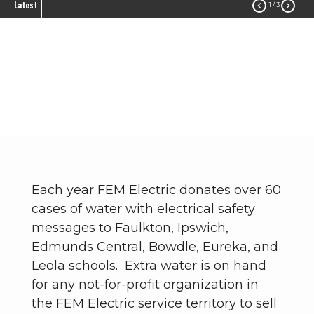
Latest


1
/ 3
Donations
Community
Donations
Breadcrumb
Each year FEM Electric donates over 60
cases of water with electrical safety
messages to Faulkton, Ipswich,
Edmunds Central, Bowdle, Eureka, and
Leola schools. Extra water is on hand
for any not-for-profit organization in
the FEM Electric service territory to sell