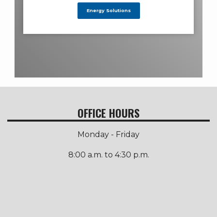
Energy Solutions
OFFICE HOURS
Monday - Friday
8:00 a.m. to 4:30 p.m.