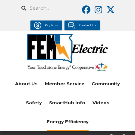
Skip
Search
to
main
Pay Now
Contact Us
content
About Us
Member Service
Community
Safety
SmartHub Info
Videos
Energy Efficiency