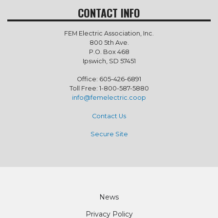
CONTACT INFO
FEM Electric Association, Inc.
800 5th Ave.
P.O. Box 468
Ipswich, SD 57451
Office: 605-426-6891
Toll Free: 1-800-587-5880
info@femelectric.coop
Contact Us
Secure Site
Footer
News
Privacy Policy