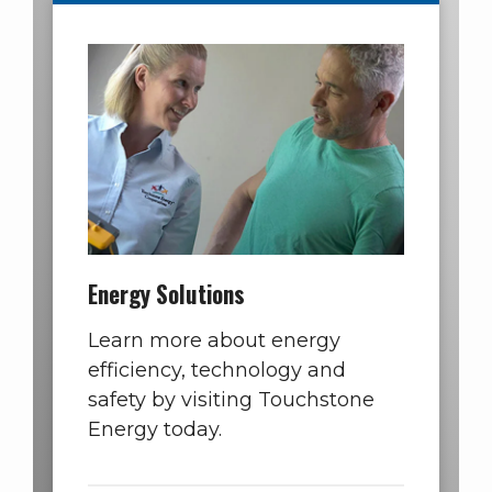
Energy Solutions
Learn more about energy
efficiency, technology and
safety by visiting Touchstone
Energy today.