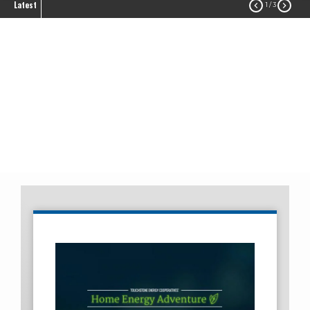
Latest


1
/ 3
Touchstone Energy
Savings
Energy Efficiency
Touchstone Energy Savings
Breadcrumb