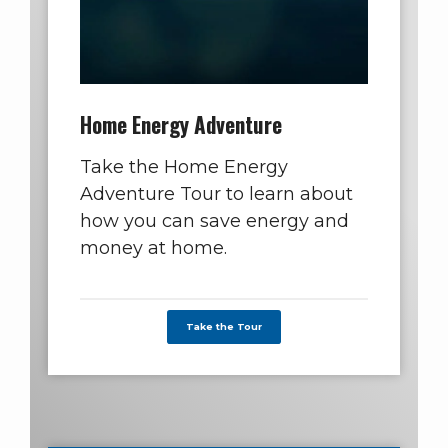
Home Energy Adventure
Take the Home Energy
Adventure Tour to learn about
how you can save energy and
money at home.
Take the Tour