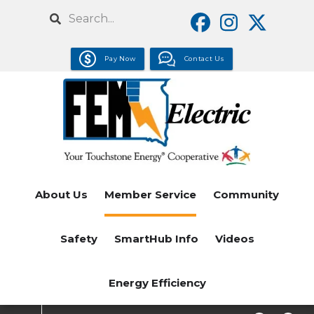
Skip
Search
to
main
Pay Now
Contact Us
content
About Us
Member Service
Community
Safety
SmartHub Info
Videos
Energy Efficiency