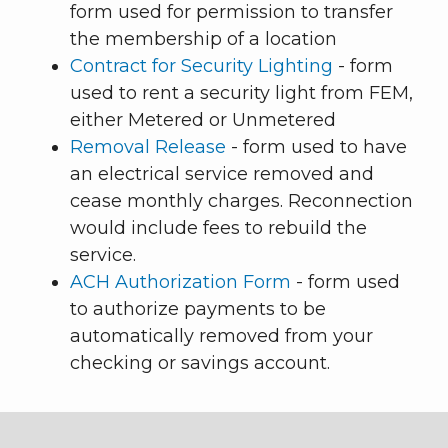
form used for permission to transfer
the membership of a location
Contract for Security Lighting
- form
used to rent a security light from FEM,
either Metered or Unmetered
Removal Release
- form used to have
an electrical service removed and
cease monthly charges. Reconnection
would include fees to rebuild the
service.
ACH Authorization Form
- form used
to authorize payments to be
automatically removed from your
checking or savings account.