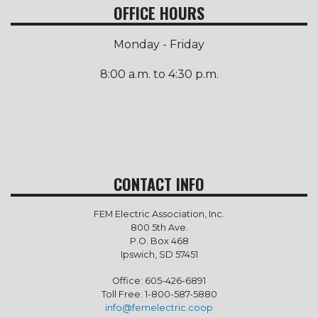
OFFICE HOURS
Monday - Friday
8:00 a.m. to 4:30 p.m.
CONTACT INFO
FEM Electric Association, Inc.
800 5th Ave.
P.O. Box 468
Ipswich, SD 57451
Office: 605-426-6891
Toll Free: 1-800-587-5880
info@femelectric.coop