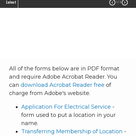
Latest


1
/ 3
Forms
Member Service
Billing Information
Forms
Breadcrumb
All of the forms below are in PDF format
and require Adobe Acrobat Reader. You
can
download Acrobat Reader free
of
charge from Adobe's website.
Application For Electrical Service
-
form used to put a location in your
name.
Transferring Membership of Location
-